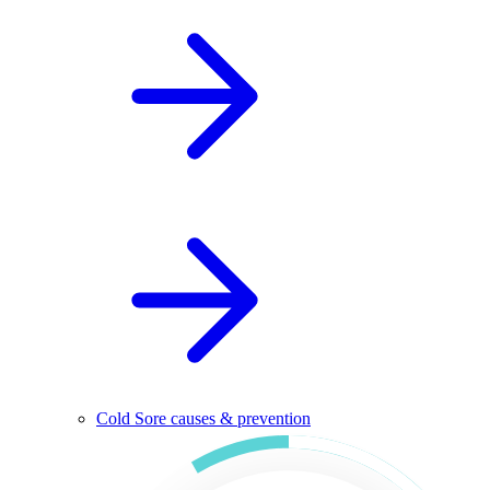
Cold Sore causes & prevention