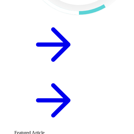
Featured Article