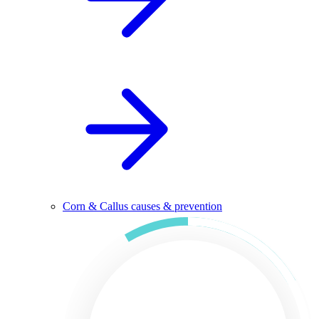
Corn & Callus causes & prevention