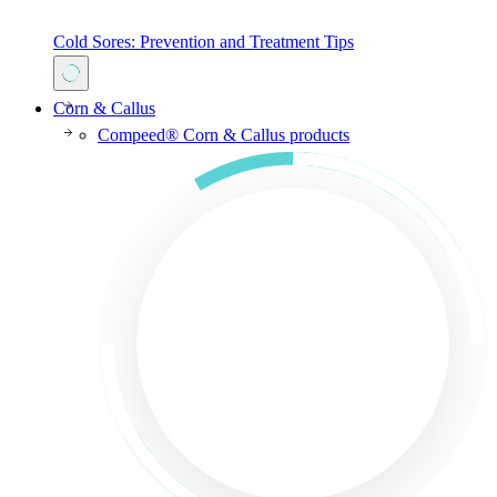
Cold Sores: Prevention and Treatment Tips
Corn & Callus
Compeed® Corn & Callus products