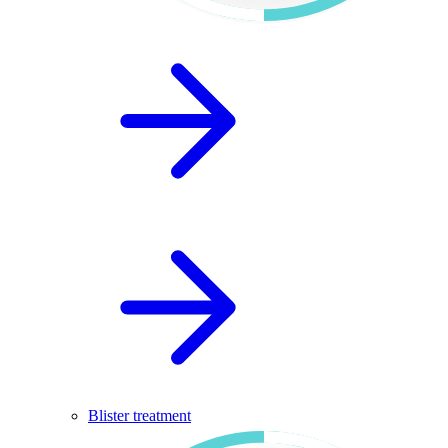
Blister treatment