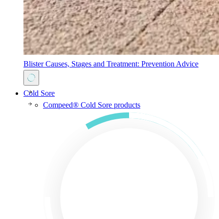
Blister Causes, Stages and Treatment: Prevention Advice
Cold Sore
Compeed® Cold Sore products