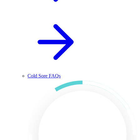
Cold Sore FAQs