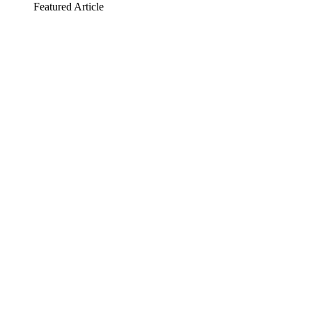
Featured Article