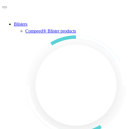
Skip to main content
Blisters
Compeed® Blister products