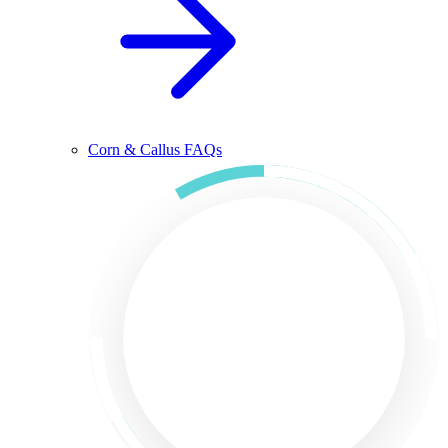
Corn & Callus FAQs