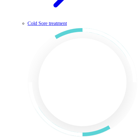
Cold Sore treatment