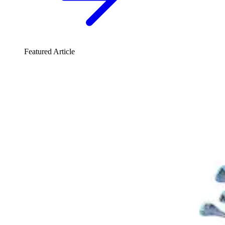
Featured Article