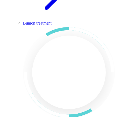
Bunion treatment