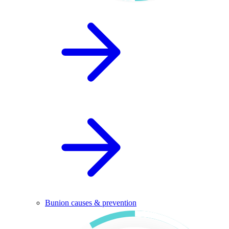
Bunion causes & prevention