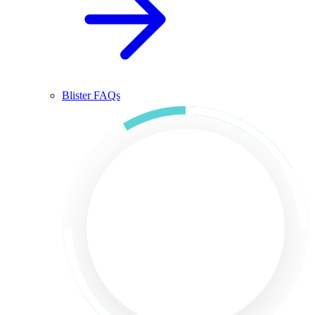
Blister FAQs