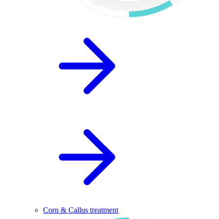
Corn & Callus treatment