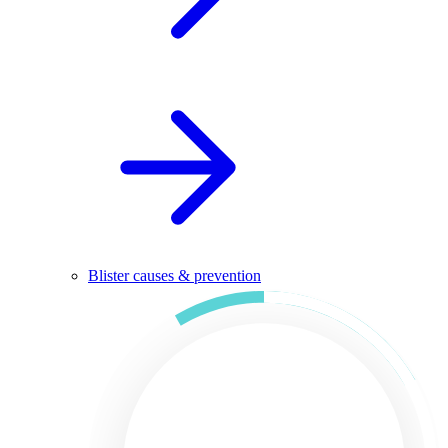
Blister causes & prevention