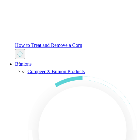
How to Treat and Remove a Corn
Bunions
Compeed® Bunion Products