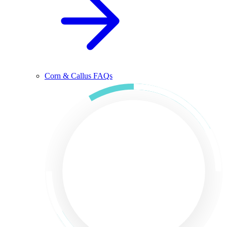
Corn & Callus FAQs