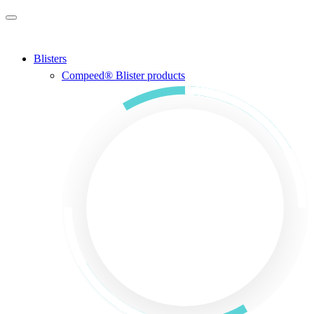
Skip to main content
Blisters
Compeed® Blister products