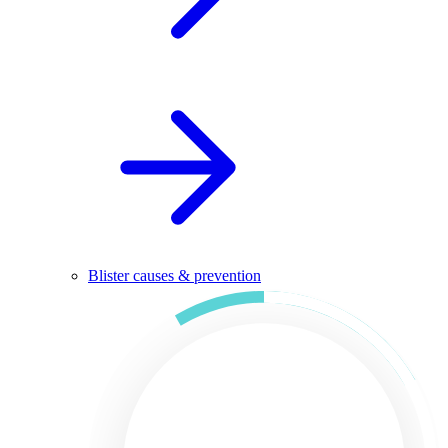
Blister causes & prevention