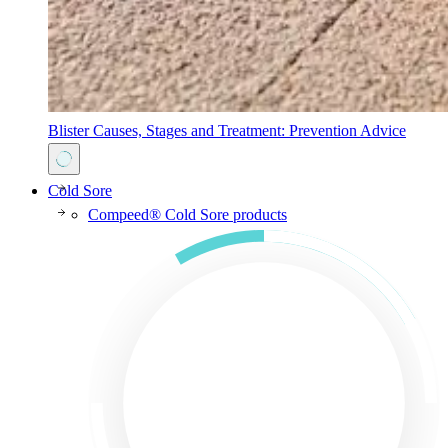
Blister Causes, Stages and Treatment: Prevention Advice
Cold Sore
Compeed® Cold Sore products