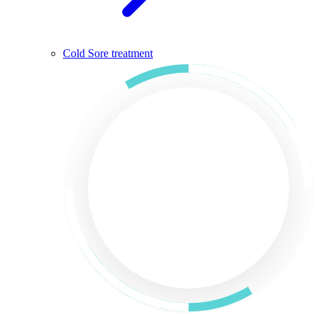
Cold Sore treatment