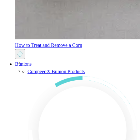
How to Treat and Remove a Corn
Bunions
Compeed® Bunion Products