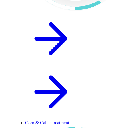
Corn & Callus treatment