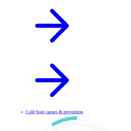
Cold Sore causes & prevention