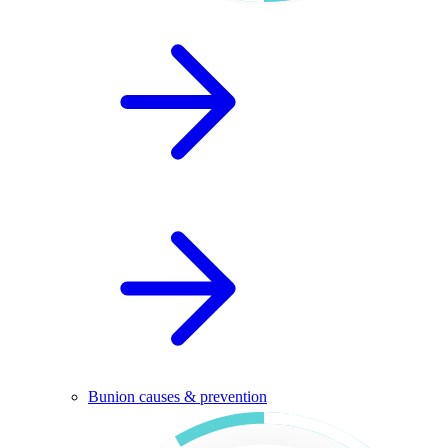
Bunion causes & prevention