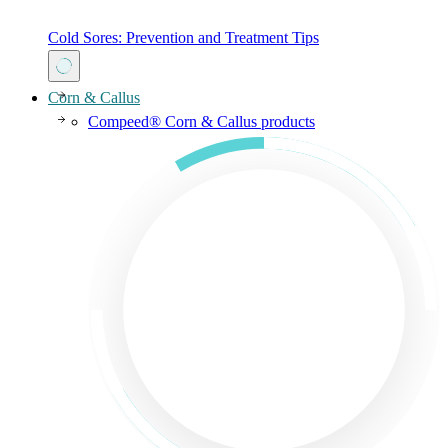
Cold Sores: Prevention and Treatment Tips
Corn & Callus
Compeed® Corn & Callus products