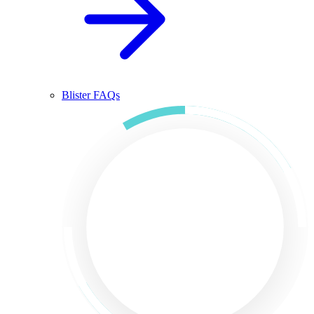
Blister FAQs