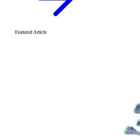
Featured Article