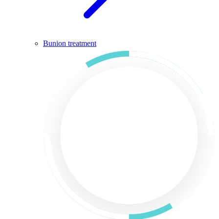
Bunion treatment