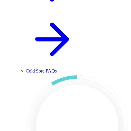
Cold Sore FAQs