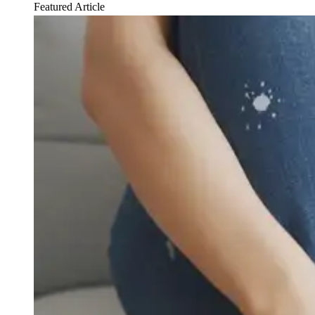
Featured Article