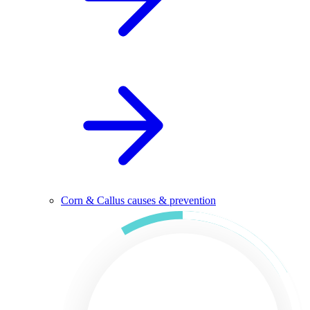
Corn & Callus causes & prevention