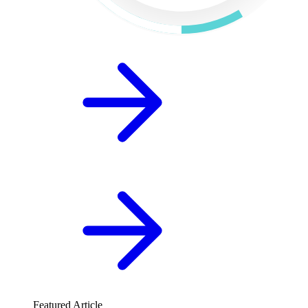
Featured Article