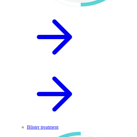
Blister treatment