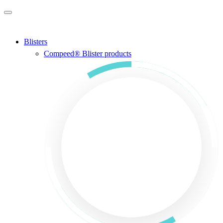
Skip to main content
Blisters
Compeed® Blister products