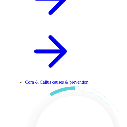
Corn & Callus causes & prevention