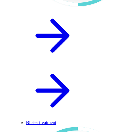
Blister treatment