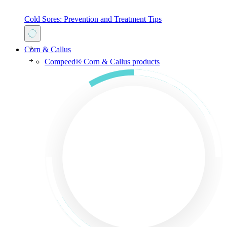
Cold Sores: Prevention and Treatment Tips
Corn & Callus
Compeed® Corn & Callus products