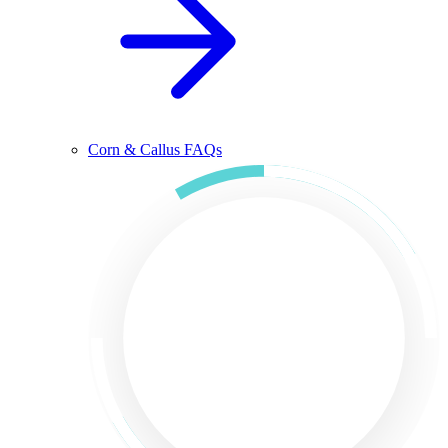
Corn & Callus FAQs