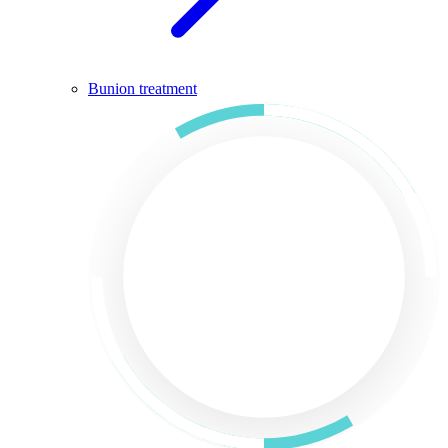
Bunion treatment