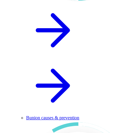
Bunion causes & prevention