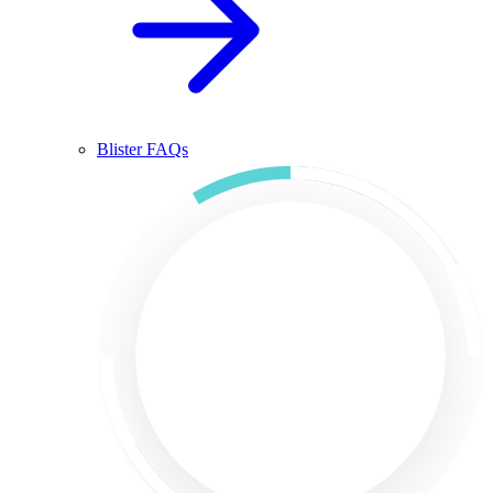
Blister FAQs