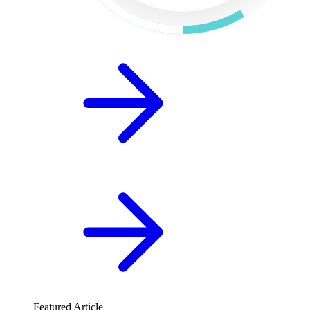
Featured Article