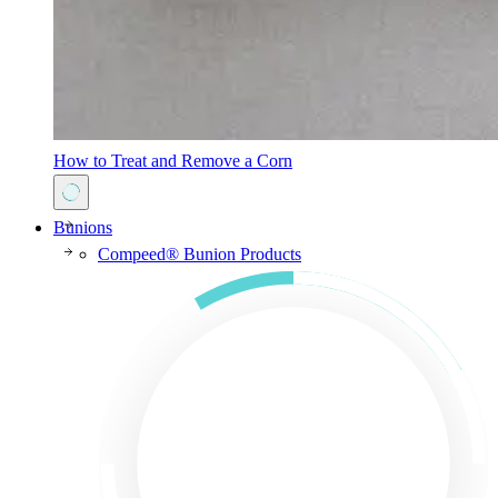
How to Treat and Remove a Corn
Bunions
Compeed® Bunion Products