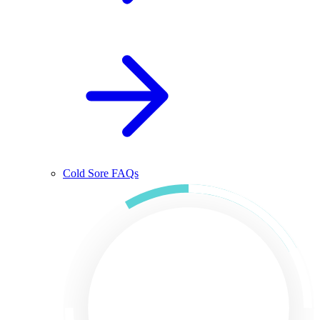
Cold Sore FAQs