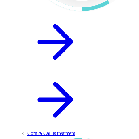
Corn & Callus treatment