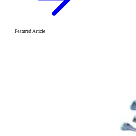
Featured Article