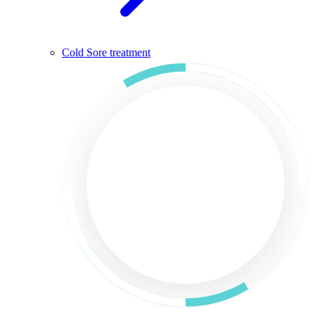
Cold Sore treatment