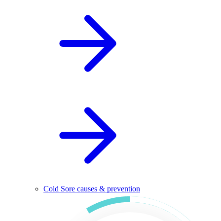
Cold Sore causes & prevention