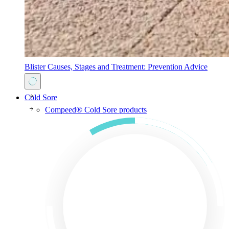
Blister Causes, Stages and Treatment: Prevention Advice
Cold Sore
Compeed® Cold Sore products