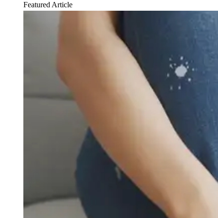
Featured Article