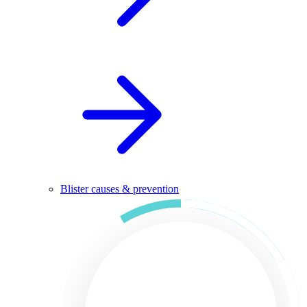
Blister causes & prevention