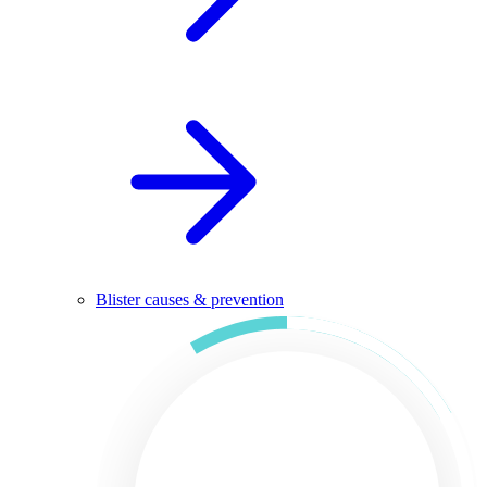
Blister causes & prevention