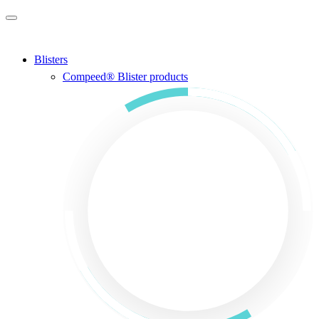
Skip to main content
Blisters
Compeed® Blister products