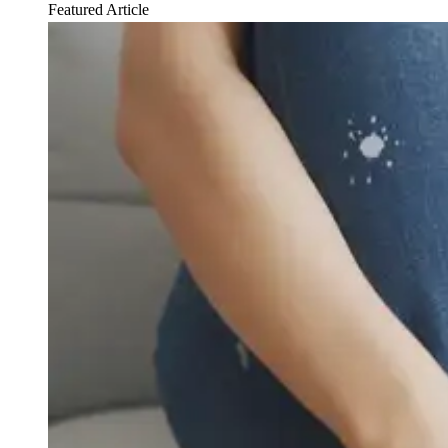
Featured Article