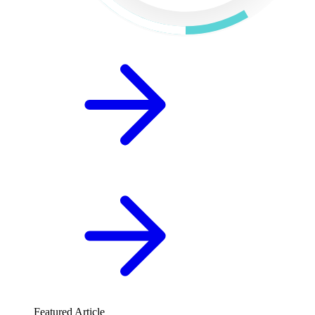
Featured Article