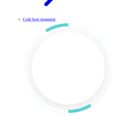
Cold Sore treatment