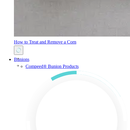
How to Treat and Remove a Corn
Bunions
Compeed® Bunion Products