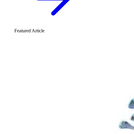
Featured Article