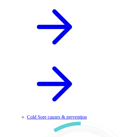
Cold Sore causes & prevention