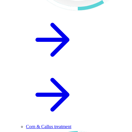
Corn & Callus treatment