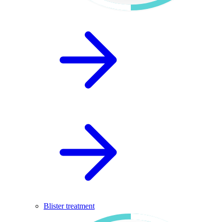
Blister treatment