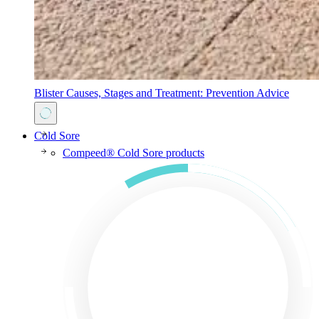
Blister Causes, Stages and Treatment: Prevention Advice
Cold Sore
Compeed® Cold Sore products