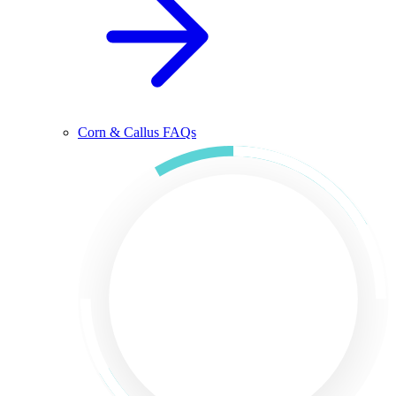
Corn & Callus FAQs