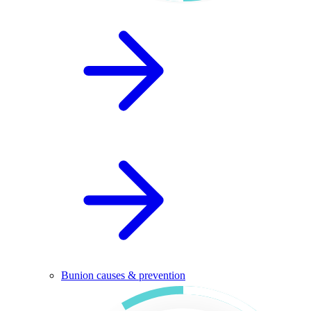
Bunion causes & prevention