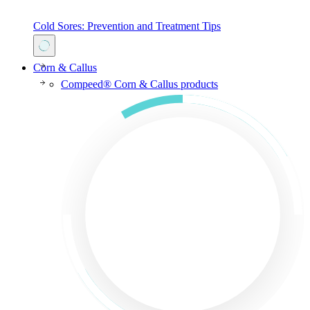
Cold Sores: Prevention and Treatment Tips
Corn & Callus
Compeed® Corn & Callus products