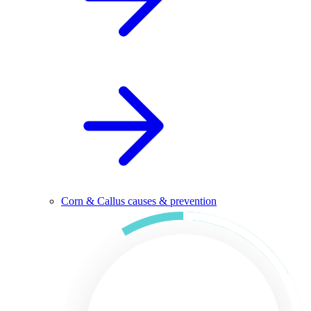
Corn & Callus causes & prevention