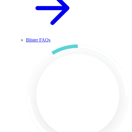
Blister FAQs