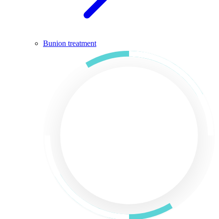
Bunion treatment