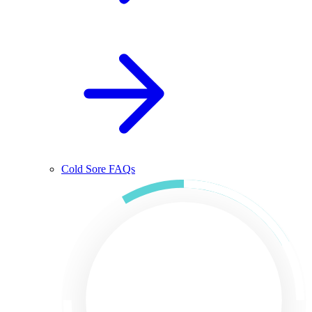
Cold Sore FAQs