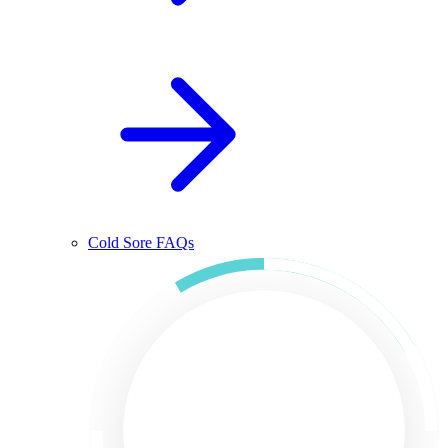
Cold Sore FAQs