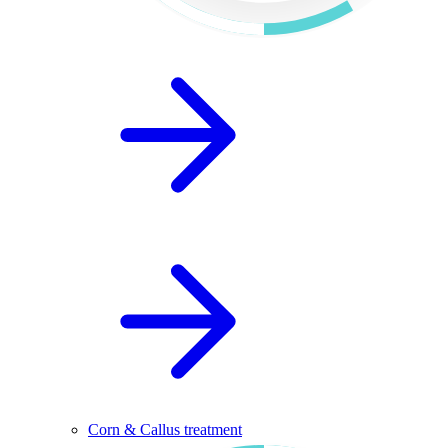
Corn & Callus treatment