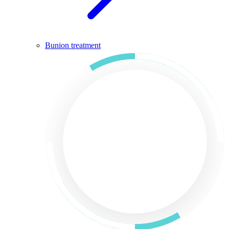
Bunion treatment