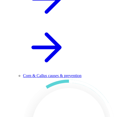
Corn & Callus causes & prevention