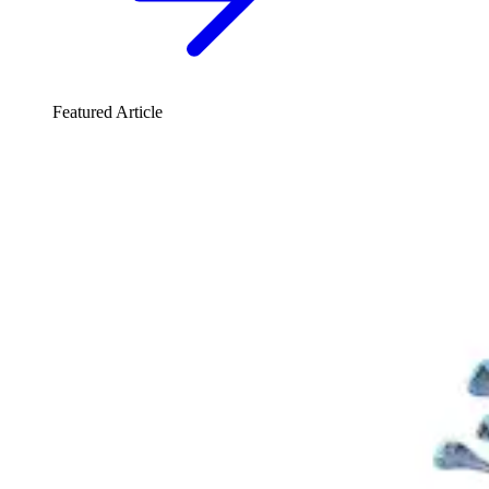
Featured Article