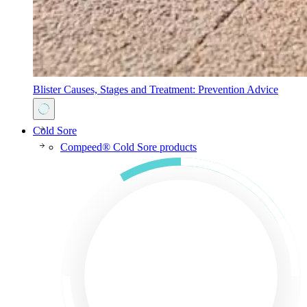
Blister Causes, Stages and Treatment: Prevention Advice
Cold Sore
Compeed® Cold Sore products