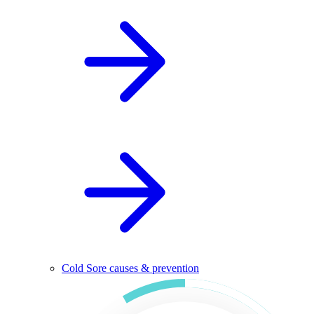
Cold Sore causes & prevention