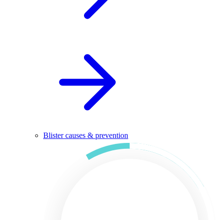
Blister causes & prevention