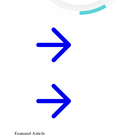
Featured Article