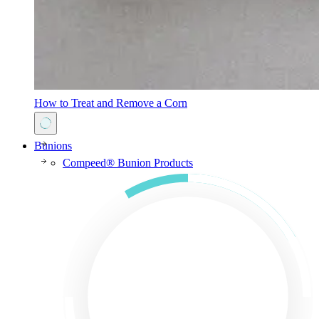
How to Treat and Remove a Corn
Bunions
Compeed® Bunion Products