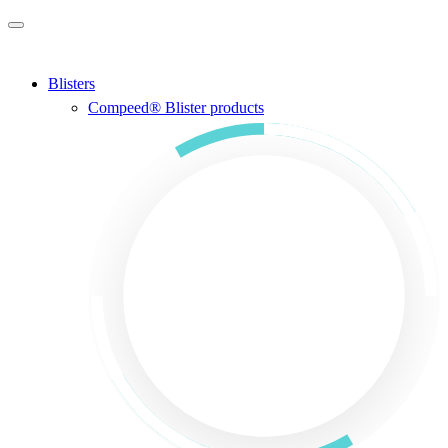
Skip to main content
Blisters
Compeed® Blister products