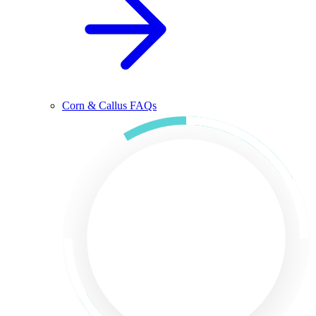
Corn & Callus FAQs