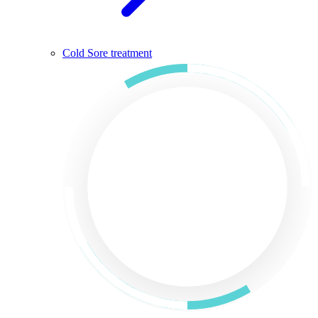
Cold Sore treatment