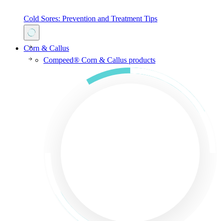
Cold Sores: Prevention and Treatment Tips
Corn & Callus
Compeed® Corn & Callus products