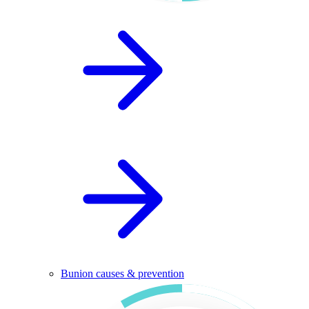
Bunion causes & prevention