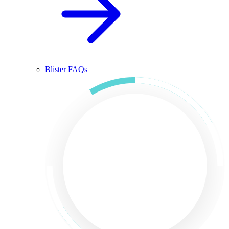
Blister FAQs