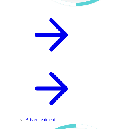
Blister treatment