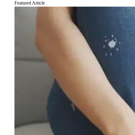
Featured Article