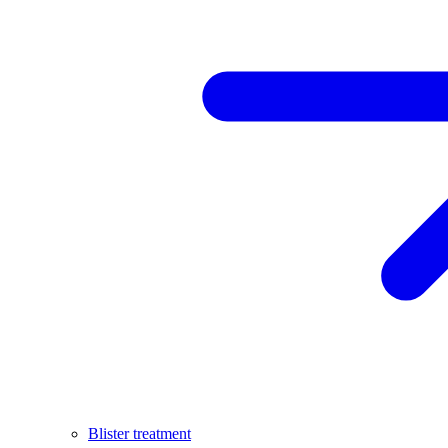
Blister treatment