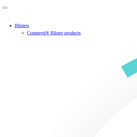
Skip to main content
Blisters
Compeed® Blister products