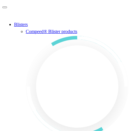
Skip to main content
Blisters
Compeed® Blister products