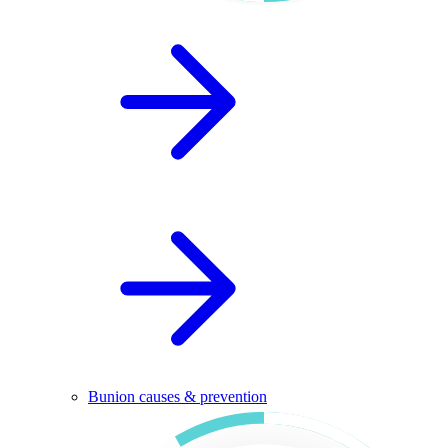
Bunion causes & prevention