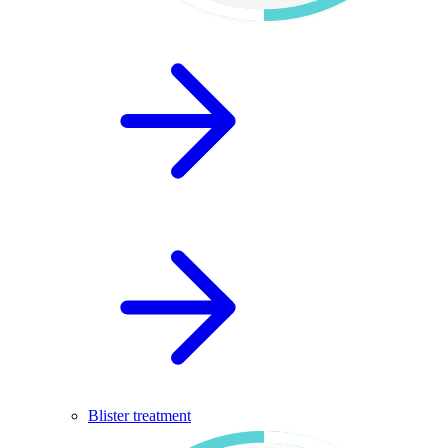
Blister treatment