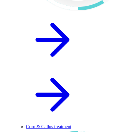
Corn & Callus treatment