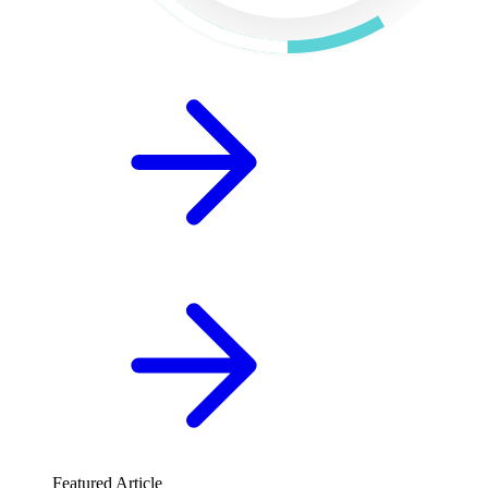
Featured Article