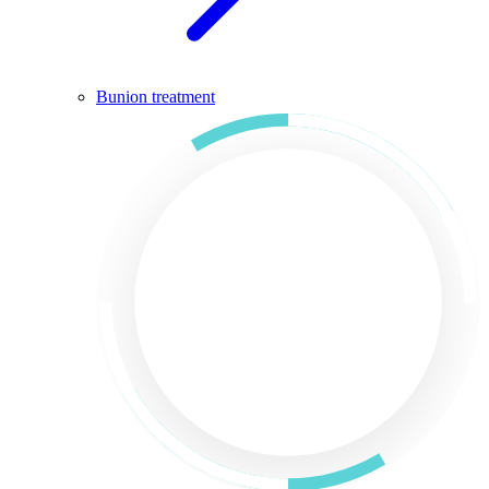
Bunion treatment